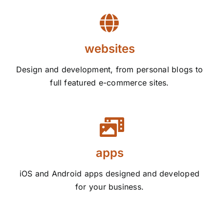
websites
Design and development, from personal blogs to
full featured e-commerce sites.
apps
iOS and Android apps designed and developed
for your business.