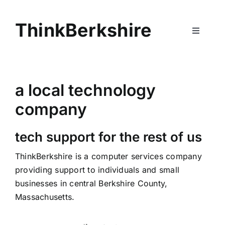
Skip
to
ThinkBerkshire
content
Toggle
Navigati
Home
a local technology
Services
company
About
tech support for the rest of us
ThinkBerkshire is a computer services company
Contact
providing support to individuals and small
businesses in central Berkshire County,
Massachusetts.