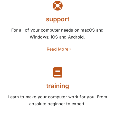
support
For all of your computer needs on macOS and
Windows; iOS and Android.
Read More
training
Learn to make your computer work for you. From
absolute beginner to expert.