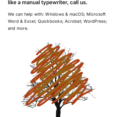
like a manual typewriter, call us.
We can help with: Windows & macOS; Microsoft
Word & Excel; Quickbooks; Acrobat; WordPress;
and more.