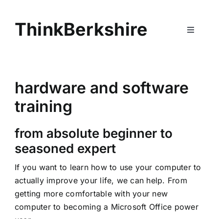
Skip
to
ThinkBerkshire
content
Toggle
Navigati
Home
hardware and software
Services
training
About
from absolute beginner to
seasoned expert
Contact
If you want to learn how to use your computer to
actually improve your life, we can help. From
getting more comfortable with your new
computer to becoming a Microsoft Office power