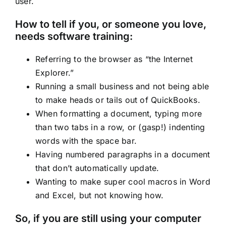
user.
How to tell if you, or someone you love,
needs software training:
Referring to the browser as “the Internet
Explorer.”
Running a small business and not being able
to make heads or tails out of QuickBooks.
When formatting a document, typing more
than two tabs in a row, or (gasp!) indenting
words with the space bar.
Having numbered paragraphs in a document
that don’t automatically update.
Wanting to make super cool macros in Word
and Excel, but not knowing how.
So, if you are still using your computer